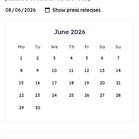
June 2026
Mo
Tu
We
Th
Fr
Sa
Su
1
2
3
4
5
6
7
8
9
10
11
12
13
14
15
16
17
18
19
20
21
22
23
24
25
26
27
28
29
30