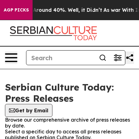
 a Floor Around 40%. Well, it Didn’t
As war With Ira
AGP PICKS
Serbian Culture Today:
Press Releases
Get by Email
Browse our comprehensive archive of press releases
by date.
Select a specific day to access all press releases
published on Serbian Culture Today.