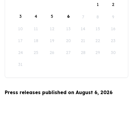
1
2
3
4
5
6
7
8
9
10
11
12
13
14
15
16
17
18
19
20
21
22
23
24
25
26
27
28
29
30
31
Press releases published on August 6, 2026