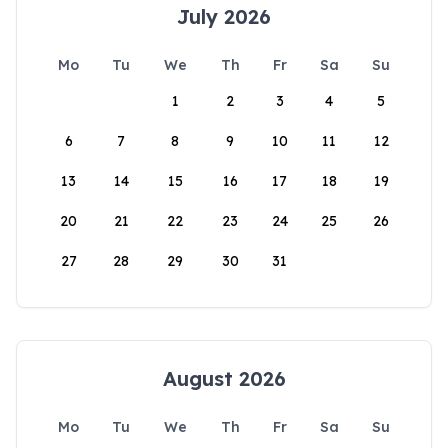
July 2026
Mo
Tu
We
Th
Fr
Sa
Su
1
2
3
4
5
6
7
8
9
10
11
12
13
14
15
16
17
18
19
20
21
22
23
24
25
26
27
28
29
30
31
August 2026
Mo
Tu
We
Th
Fr
Sa
Su