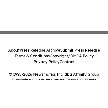
About
Press Release Archive
Submit Press Release
Terms & Conditions
Copyright/DMCA Policy
Privacy Policy
Contact
© 1995-2026 Newsmatics Inc. dba Affinity Group
Publishing & Serbian Culture Today. All Rights
Reserved.
Cookie Settings / Your Privacy Choices