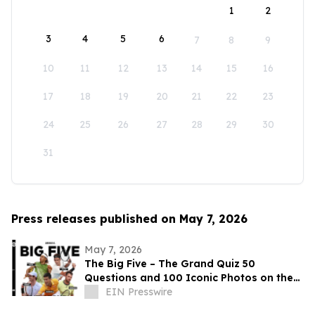
1
2
3
4
5
6
7
8
9
10
11
12
13
14
15
16
17
18
19
20
21
22
23
24
25
26
27
28
29
30
31
Press releases published on May 7, 2026
May 7, 2026
The Big Five – The Grand Quiz 50
Questions and 100 Iconic Photos on the
big five tennis legends
EIN Presswire