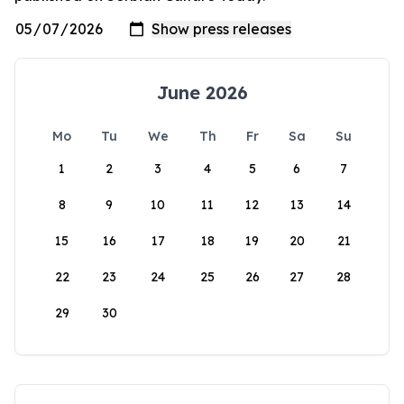
June 2026
Mo
Tu
We
Th
Fr
Sa
Su
1
2
3
4
5
6
7
8
9
10
11
12
13
14
15
16
17
18
19
20
21
22
23
24
25
26
27
28
29
30