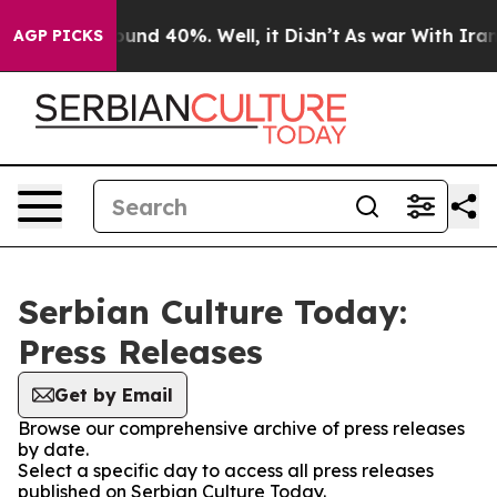
Floor Around 40%. Well, it Didn’t
As war With Iran D
AGP PICKS
Serbian Culture Today:
Press Releases
Get by Email
Browse our comprehensive archive of press releases
by date.
Select a specific day to access all press releases
published on Serbian Culture Today.