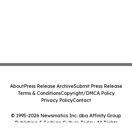
About
Press Release Archive
Submit Press Release
Terms & Conditions
Copyright/DMCA Policy
Privacy Policy
Contact
© 1995-2026 Newsmatics Inc. dba Affinity Group
Publishing & Serbian Culture Today. All Rights
Reserved.