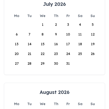
July 2026
Mo
Tu
We
Th
Fr
Sa
Su
1
2
3
4
5
6
7
8
9
10
11
12
13
14
15
16
17
18
19
20
21
22
23
24
25
26
27
28
29
30
31
August 2026
Mo
Tu
We
Th
Fr
Sa
Su