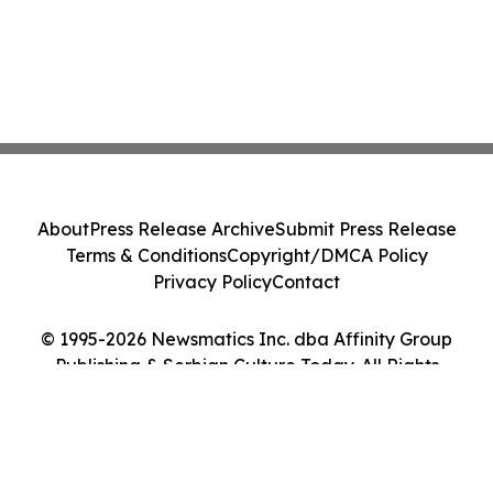
About
Press Release Archive
Submit Press Release
Terms & Conditions
Copyright/DMCA Policy
Privacy Policy
Contact
© 1995-2026 Newsmatics Inc. dba Affinity Group
Publishing & Serbian Culture Today. All Rights
Reserved.
Cookie Settings / Your Privacy Choices