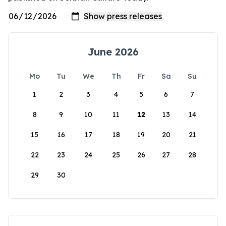
June 2026
Mo
Tu
We
Th
Fr
Sa
Su
1
2
3
4
5
6
7
8
9
10
11
12
13
14
15
16
17
18
19
20
21
22
23
24
25
26
27
28
29
30