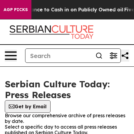
 — the Chance to Cash in on Publicly Owned oil
Five Q
AGP PICKS
Serbian Culture Today:
Press Releases
Get by Email
Browse our comprehensive archive of press releases
by date.
Select a specific day to access all press releases
published on Serbian Culture Today.