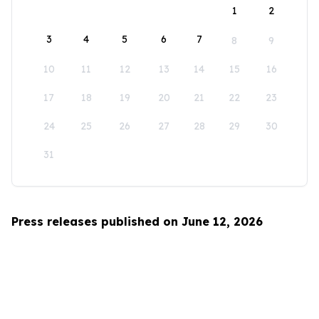
1
2
3
4
5
6
7
8
9
10
11
12
13
14
15
16
17
18
19
20
21
22
23
24
25
26
27
28
29
30
31
Press releases published on June 12, 2026