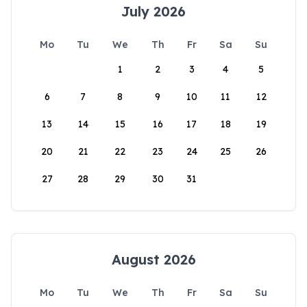
July 2026
Mo
Tu
We
Th
Fr
Sa
Su
1
2
3
4
5
6
7
8
9
10
11
12
13
14
15
16
17
18
19
20
21
22
23
24
25
26
27
28
29
30
31
August 2026
Mo
Tu
We
Th
Fr
Sa
Su