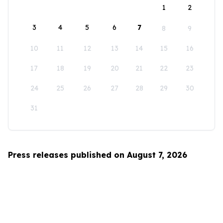
1
2
3
4
5
6
7
8
9
10
11
12
13
14
15
16
17
18
19
20
21
22
23
24
25
26
27
28
29
30
31
Press releases published on August 7, 2026