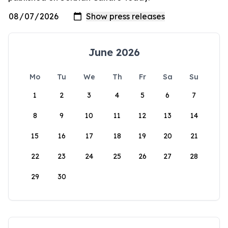
June 2026
Mo
Tu
We
Th
Fr
Sa
Su
1
2
3
4
5
6
7
8
9
10
11
12
13
14
15
16
17
18
19
20
21
22
23
24
25
26
27
28
29
30