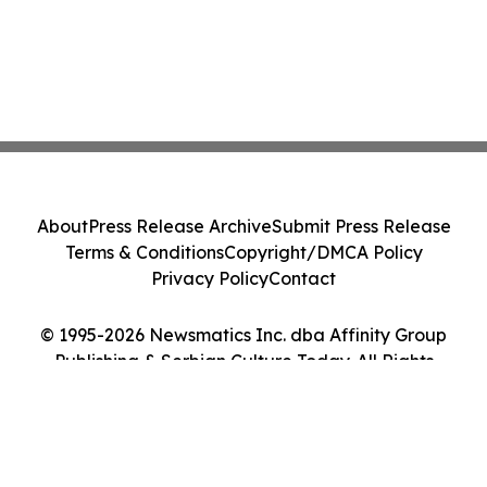
About
Press Release Archive
Submit Press Release
Terms & Conditions
Copyright/DMCA Policy
Privacy Policy
Contact
© 1995-2026 Newsmatics Inc. dba Affinity Group
Publishing & Serbian Culture Today. All Rights
Reserved.
Cookie Settings / Your Privacy Choices