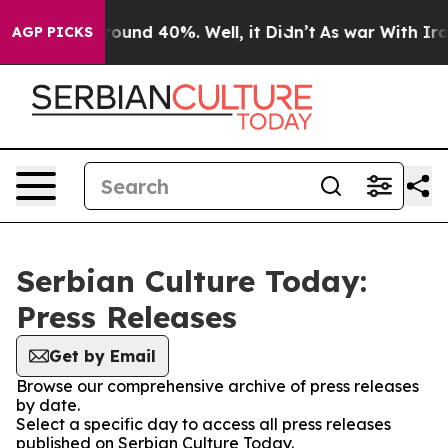
 Floor Around 40%. Well, it Didn’t
As war With Iran 
AGP PICKS
Serbian Culture Today:
Press Releases
Get by Email
Browse our comprehensive archive of press releases
by date.
Select a specific day to access all press releases
published on Serbian Culture Today.