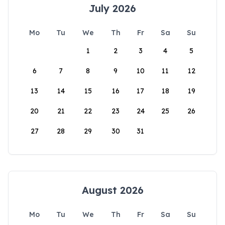
July 2026
Mo
Tu
We
Th
Fr
Sa
Su
1
2
3
4
5
6
7
8
9
10
11
12
13
14
15
16
17
18
19
20
21
22
23
24
25
26
27
28
29
30
31
August 2026
Mo
Tu
We
Th
Fr
Sa
Su