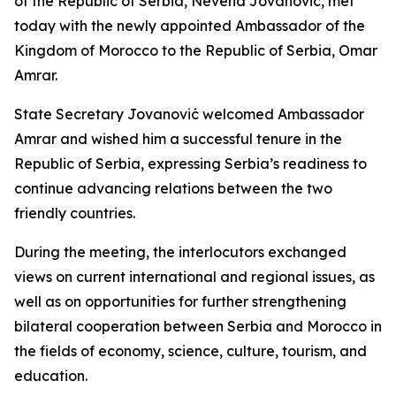
of the Republic of Serbia, Nevena Jovanović, met
today with the newly appointed Ambassador of the
Kingdom of Morocco to the Republic of Serbia, Omar
Amrar.
State Secretary Jovanović welcomed Ambassador
Amrar and wished him a successful tenure in the
Republic of Serbia, expressing Serbia’s readiness to
continue advancing relations between the two
friendly countries.
During the meeting, the interlocutors exchanged
views on current international and regional issues, as
well as on opportunities for further strengthening
bilateral cooperation between Serbia and Morocco in
the fields of economy, science, culture, tourism, and
education.