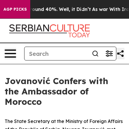
 Floor Around 40%. Well, it Didn’t
As war With Iran 
AGP PICKS
Jovanović Confers with
the Ambassador of
Morocco
The State Secretary at the Ministry of Foreign Affairs