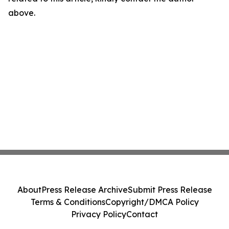
above.
About
Press Release Archive
Submit Press Release
Terms & Conditions
Copyright/DMCA Policy
Privacy Policy
Contact