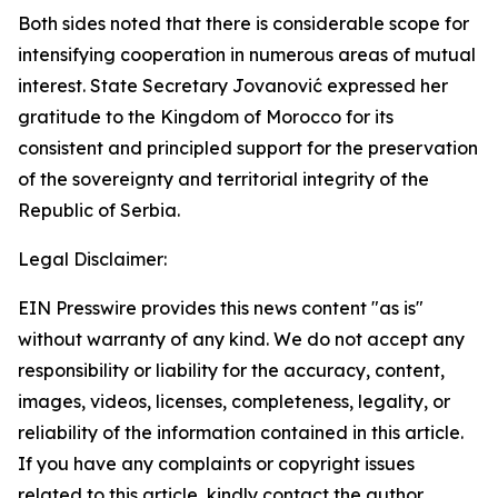
Both sides noted that there is considerable scope for
intensifying cooperation in numerous areas of mutual
interest. State Secretary Jovanović expressed her
gratitude to the Kingdom of Morocco for its
consistent and principled support for the preservation
of the sovereignty and territorial integrity of the
Republic of Serbia.
Legal Disclaimer:
EIN Presswire provides this news content "as is"
without warranty of any kind. We do not accept any
responsibility or liability for the accuracy, content,
images, videos, licenses, completeness, legality, or
reliability of the information contained in this article.
If you have any complaints or copyright issues
related to this article, kindly contact the author