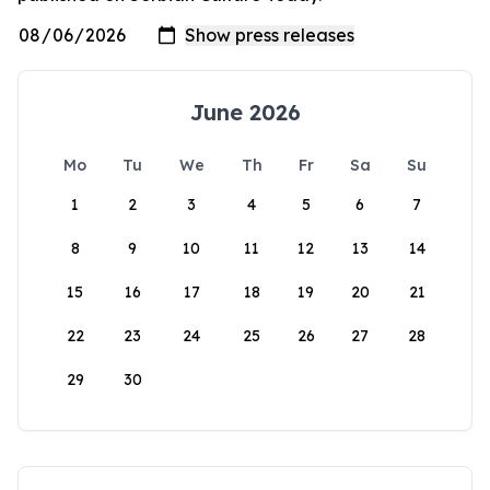
June 2026
Mo
Tu
We
Th
Fr
Sa
Su
1
2
3
4
5
6
7
8
9
10
11
12
13
14
15
16
17
18
19
20
21
22
23
24
25
26
27
28
29
30