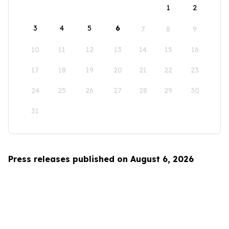
1
2
3
4
5
6
7
8
9
10
11
12
13
14
15
16
17
18
19
20
21
22
23
24
25
26
27
28
29
30
31
Press releases published on August 6, 2026