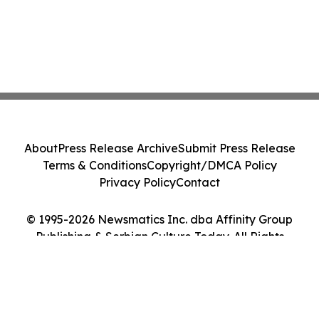
About
Press Release Archive
Submit Press Release
Terms & Conditions
Copyright/DMCA Policy
Privacy Policy
Contact
© 1995-2026 Newsmatics Inc. dba Affinity Group
Publishing & Serbian Culture Today. All Rights
Reserved.
Cookie Settings / Your Privacy Choices