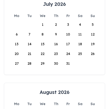
July 2026
Mo
Tu
We
Th
Fr
Sa
Su
1
2
3
4
5
6
7
8
9
10
11
12
13
14
15
16
17
18
19
20
21
22
23
24
25
26
27
28
29
30
31
August 2026
Mo
Tu
We
Th
Fr
Sa
Su