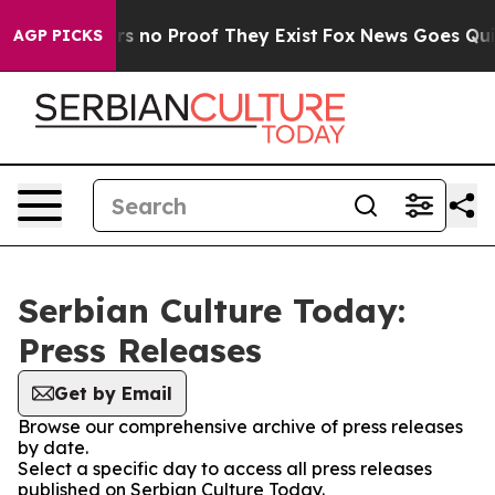
t but Offers no Proof They Exist
Fox News Goes Quiet 
AGP PICKS
Serbian Culture Today:
Press Releases
Get by Email
Browse our comprehensive archive of press releases
by date.
Select a specific day to access all press releases
published on Serbian Culture Today.